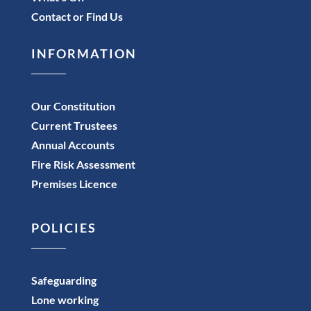
Contact or Find Us
INFORMATION
Our Constitution
Current Trustees
Annual Accounts
Fire Risk Assessment
Premises Licence
POLICIES
Safeguarding
Lone working