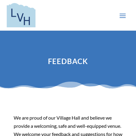
FEEDBACK
We are proud of our Village Hall and believe we
provide a welcoming, safe and well-equipped venue.
We welcome your feedback and suggestions for how