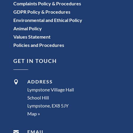
Complaints Policy & Procedures
GDPR Policy & Procedures
Environmental and Ethical Policy
Animal Policy
Values Statement
Policies and Procedures
GET IN TOUCH
ADDRESS

Lympstone Village Hall
School Hill
Lympstone, EX8 5JY
Map »
EMAIL
