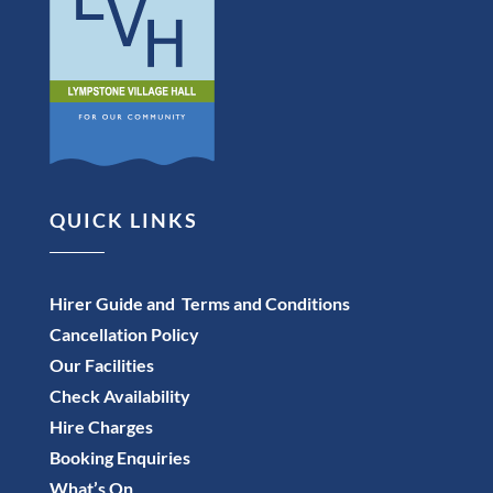
QUICK LINKS
Hirer Guide and Terms and Conditions
Cancellation Policy
Our Facilities
Check Availability
Hire Charges
Booking Enquiries
What’s On