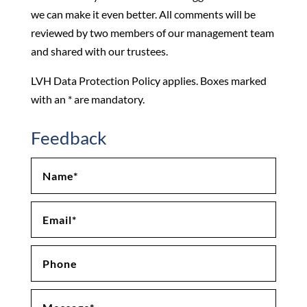
we can make it even better. All comments will be
reviewed by two members of our management team
and shared with our trustees.
LVH Data Protection Policy applies. Boxes marked
with an * are mandatory.
Feedback